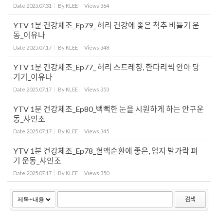
Date
2025.07.31
By
KLEE
Views
364
YTV 1분 건강체조_Ep79_ 허리 건강에 좋은 척추 비틀기 운
동_이유나
Date
2025.07.17
By
KLEE
Views
348
YTV 1분 건강체조_Ep77_ 허리 스트레칭, 한다리씩 안아 당
기기_이유나
Date
2025.07.17
By
KLEE
Views
353
YTV 1분 건강체조_Ep80_뻑뻑한 눈을 시원하게 하는 안구운
동_샤인조
Date
2025.07.17
By
KLEE
Views
345
YTV 1분 건강체조_Ep78_혈액순환에 좋은, 엄지 발가락 펴
기 운동_샤인조
Date
2025.07.17
By
KLEE
Views
350
검색