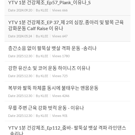
YTV 1분 건강체조_Ep57_Plank_이유나_S
Date
2024.09.20
By
KLEE
Views
666
YTV 1분 건강체조_EP 37_제 2의 심장, 종아리 및 발목 근육
강화운동 Calf Raise 이 유나
Date
2024.05.24
By
KLEE
Views
647
층간소음 없이 팔뚝살 뱃살 격파 운동 -송리나
Date
2025.12.30
By
KLEE
Views
1780
강한 유산소 및 코어 운동 하이니즈 이유나
Date
2025.12.30
By
KLEE
Views
725
복부와 팔뚝 하체를 동시에 불태우는 맨몸운동
Date
2025.12.30
By
KLEE
Views
4246
무릎 주변 근육 강화 벗컥 운동 - 이유나
Date
2025.12.30
By
KLEE
Views
901
YTV 1분 건강체조_Ep112_줌바- 팔뚝살 뱃살 격파 라인댄스
_송리나