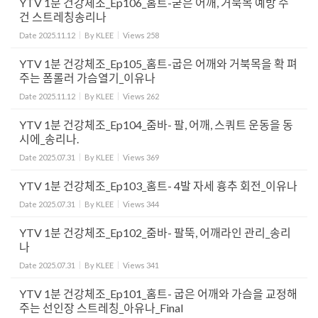
YTV 1분 건강체조_Ep106_홈트-굳은 어깨, 거북목 예방 수
건 스트레칭송리나
Date
2025.11.12
By
KLEE
Views
258
YTV 1분 건강체조_Ep105_홈트-굽은 어깨와 거북목을 확 펴
주는 폼롤러 가슴열기_이유나
Date
2025.11.12
By
KLEE
Views
262
YTV 1분 건강체조_Ep104_줌바- 팔, 어깨, 스쿼트 운동을 동
시에_송리나.
Date
2025.07.31
By
KLEE
Views
369
YTV 1분 건강체조_Ep103_홈트- 4발 자세 흉추 회전_이유나
Date
2025.07.31
By
KLEE
Views
344
YTV 1분 건강체조_Ep102_줌바- 팔뚝, 어깨라인 관리_송리
나
Date
2025.07.31
By
KLEE
Views
341
YTV 1분 건강체조_Ep101_홈트- 굽은 어깨와 가슴을 교정해
주는 선인장 스트레칭_아유나_Final