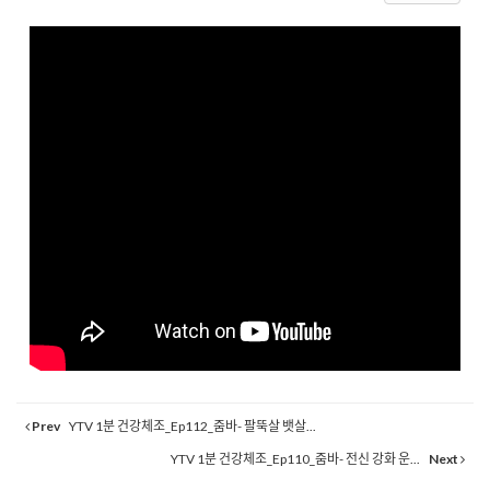
Prev
YTV 1분 건강체조_Ep112_줌바- 팔뚝살 뱃살...
YTV 1분 건강체조_Ep110_줌바- 전신 강화 운...
Next