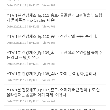
Date
2025.11.12
By
KLEE
Views
787
YTV 1분 건강체조_Ep111_홈트- 골골반과 고관절을 부드럽
게 풀어주는 Hip Circles_이유나
Date
2025.11.12
By
KLEE
Views
706
YTV 1분 건강체조_Ep110_줌바- 전신 강화 운동_송리나.
Date
2025.11.12
By
KLEE
Views
304
YTV 1분 건강체조_Ep109_홈트- 고관절의 유연성을 높여주
는 레그 스윙_이유나
Date
2025.11.12
By
KLEE
Views
308
YTV 1분 건강체조_Ep108_줌바- 하체 근력 강화_송리나
Date
2025.11.12
By
KLEE
Views
326
YTV 1분 건강체조_Ep107_홈트- 어깨가 뻐근 팔이 위로 안
올라갈때는 폼롤러 아기 자세- 이유나 .
Date
2025.11.12
By
KLEE
Views
261