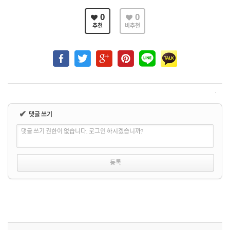
0
0
추천
비추천
✔
댓글 쓰기
댓글 쓰기 권한이 없습니다. 로그인 하시겠습니까?