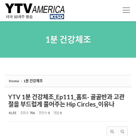
Sketchbook5, 스케치북5
Sketchbook5, 스케치북5
1분 건강체조
Home
1분 건강체조
YTV 1분 건강체조_Ep111_홈트- 골골반과 고관
절을 부드럽게 풀어주는 Hip Circles_이유나
KLEE
조회 수
706
추천 수
0
댓글
0