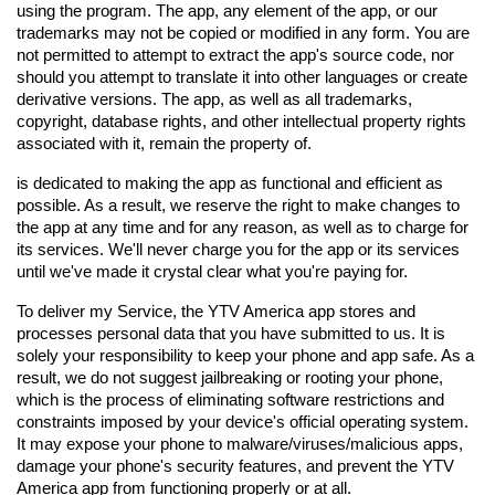
using the program. The app, any element of the app, or our 
trademarks may not be copied or modified in any form. You are 
not permitted to attempt to extract the app's source code, nor 
should you attempt to translate it into other languages or create 
derivative versions. The app, as well as all trademarks, 
copyright, database rights, and other intellectual property rights 
associated with it, remain the property of.
is dedicated to making the app as functional and efficient as 
possible. As a result, we reserve the right to make changes to 
the app at any time and for any reason, as well as to charge for 
its services. We'll never charge you for the app or its services 
until we've made it crystal clear what you're paying for.
To deliver my Service, the YTV America app stores and 
processes personal data that you have submitted to us. It is 
solely your responsibility to keep your phone and app safe. As a 
result, we do not suggest jailbreaking or rooting your phone, 
which is the process of eliminating software restrictions and 
constraints imposed by your device's official operating system. 
It may expose your phone to malware/viruses/malicious apps, 
damage your phone's security features, and prevent the YTV 
America app from functioning properly or at all.