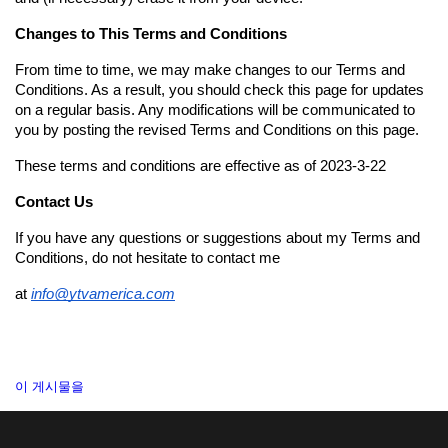
Changes to This Terms and Conditions
From time to time, we may make changes to our Terms and 
Conditions. As a result, you should check this page for updates 
on a regular basis. Any modifications will be communicated to 
you by posting the revised Terms and Conditions on this page.
These terms and conditions are effective as of 2023-3-22
Contact Us
If you have any questions or suggestions about my Terms and 
Conditions, do not hesitate to contact me 
at
info@ytvamerica.com
이 게시물을