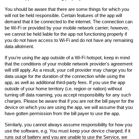
You should be aware that there are some things for which you 
will not be held responsible. Certain features of the app will 
demand that it be connected to the internet. The connection can 
be Wi-Fi or provided by your mobile network carrier; however, 
we cannot be held liable for the app not functioning properly if 
you do not have access to Wi-Fi and do not have any remaining 
data allotment.
If you're using the app outside of a Wi-Fi hotspot, keep in mind 
that the conditions of your mobile network provider's agreement 
will still apply. As a result, your cell provider may charge you for 
data usage for the duration of the connection while using the 
app, as well as additional third-party fees. If you use the app 
outside of your home territory (i.e. region or nation) without 
turning off data roaming, you accept responsibility for any such 
charges. Please be aware that if you are not the bill payer for the 
device on which you are using the app, we will assume that you 
have gotten permission from the bill payer to use the app.
Similarly, you cannot always assume responsibility for how you 
use the software, e.g. You must keep your device charged; if it 
runs out of battery and you are unable to use the Service, we 