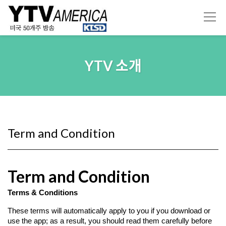
YTV 소개
Term and Condition
Term and Condition
Terms & Conditions
These terms will automatically apply to you if you download or 
use the app; as a result, you should read them carefully before 