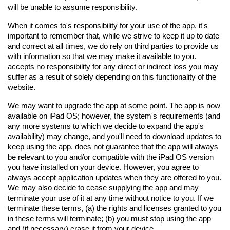
will be unable to assume responsibility.
When it comes to's responsibility for your use of the app, it's 
important to remember that, while we strive to keep it up to date 
and correct at all times, we do rely on third parties to provide us 
with information so that we may make it available to you. 
accepts no responsibility for any direct or indirect loss you may 
suffer as a result of solely depending on this functionality of the 
website.
We may want to upgrade the app at some point. The app is now 
available on iPad OS; however, the system's requirements (and 
any more systems to which we decide to expand the app's 
availability) may change, and you'll need to download updates to 
keep using the app. does not guarantee that the app will always 
be relevant to you and/or compatible with the iPad OS version 
you have installed on your device. However, you agree to 
always accept application updates when they are offered to you. 
We may also decide to cease supplying the app and may 
terminate your use of it at any time without notice to you. If we 
terminate these terms, (a) the rights and licenses granted to you 
in these terms will terminate; (b) you must stop using the app 
and (if necessary) erase it from your device.