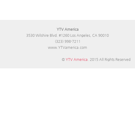
YTV America
3530 Wilshire Blvd. #1260 Los Angeles, CA 90010
(323) 998-7211
www.YTVamerica.com
©
YTV America
. 2015 All Rights Reserved