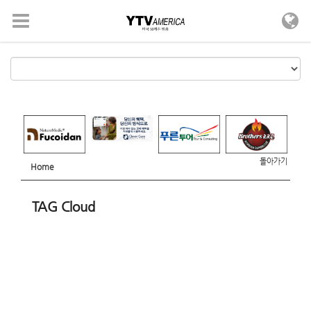
메뉴 건너뛰기
돌아가기
Home
TAG Cloud